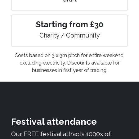
Starting from £30
Charity / Community
Costs based on 3 x 3m pitch for entire weekend,
excluding electricity. Discounts available for
businesses in first year of trading.
Festival attendance
Our FREE festival attracts 1000s of