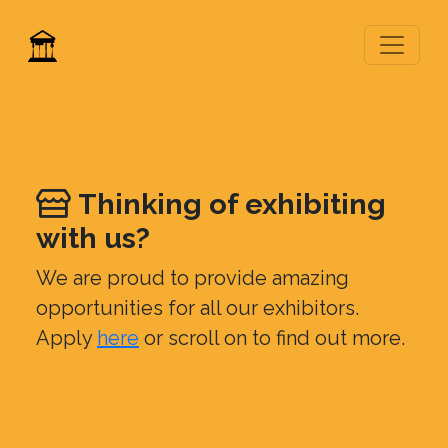
Thinking of exhibiting
with us?
We are proud to provide amazing
opportunities for all our exhibitors.
Apply
here
or scroll on to find out more.