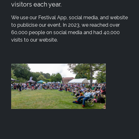
visitors each year.
We use our Festival App, social media, and website
to publicise our event. In 2023, we reached over
60,000 people on social media and had 40,000
visits to our website.