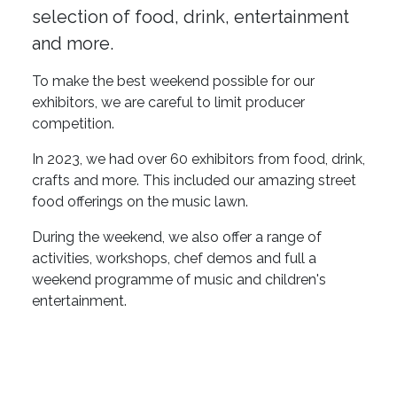
selection of food, drink, entertainment
and more.
To make the best weekend possible for our
exhibitors, we are careful to limit producer
competition.
In 2023, we had over 60 exhibitors from food, drink,
crafts and more. This included our amazing street
food offerings on the music lawn.
During the weekend, we also offer a range of
activities, workshops, chef demos and full a
weekend programme of music and children's
entertainment.