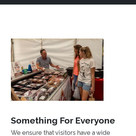
Something For Everyone
We ensure that visitors have a wide