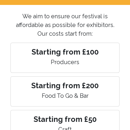
We aim to ensure our festival is
affordable as possible for exhibitors.
Our costs start from:
Starting from £100
Producers
Starting from £200
Food To Go & Bar
Starting from £50
Craft