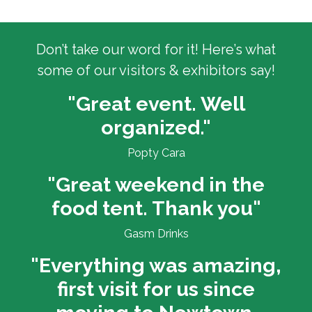
Don’t take our word for it! Here’s what
some of our visitors & exhibitors say!
"Great event. Well
organized."
Popty Cara
"Great weekend in the
food tent. Thank you"
Gasm Drinks
"Everything was amazing,
first visit for us since