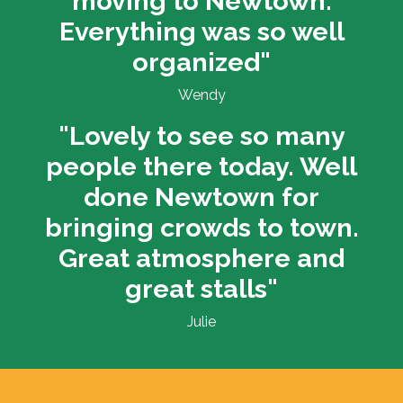
moving to Newtown.
Everything was so well
organized"
Wendy
"Lovely to see so many
people there today. Well
done Newtown for
bringing crowds to town.
Great atmosphere and
great stalls"
Julie