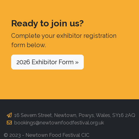
Ready to join us?
Complete your exhibitor registration
form below.
2026 Exhibitor Form »
16 Severn Street, Newtown, Powys, Wales, SY16 2AQ
bookings@newtownfoodfestival.org.uk
© 2023 - Newtown Food Festival CIC