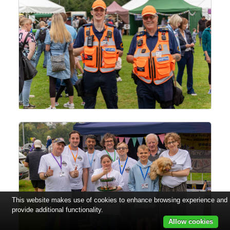
This website makes use of cookies to enhance browsing experience and
provide additional functionality.
Allow cookies