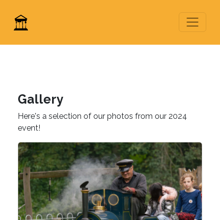
Gallery
Here's a selection of our photos from our 2024
event!